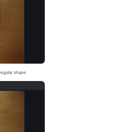
rregular shape