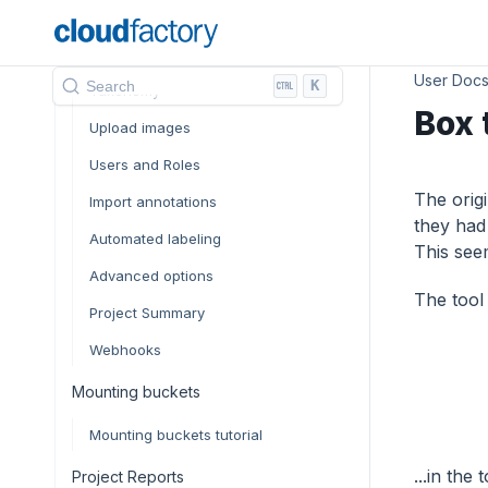
Classes and attributes
File manager
User Doc
K
Search
Taxonomy
Box 
Upload images
Users and Roles
The orig
Import annotations
they had
Automated labeling
This seem
Advanced options
The tool
Project Summary
Webhooks
Mounting buckets
Mounting buckets tutorial
...in the
Project Reports