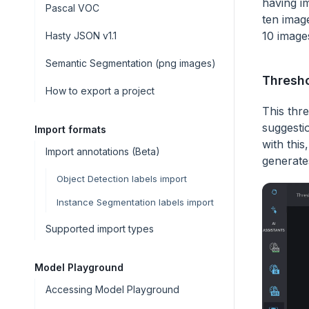
having im
Pascal VOC
ten imag
10 image
Hasty JSON v1.1
Semantic Segmentation (png images)
Thresh
How to export a project
This thr
suggesti
Import formats
with this
Import annotations (Beta)
generate
Object Detection labels import
Instance Segmentation labels import
Supported import types
Model Playground
Accessing Model Playground