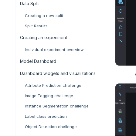
Data Split
Creating a new split
Split Results
Creating an experiment
Individual experiment overview
Model Dashboard
Dashboard widgets and visualizations
Attribute Prediction challenge
Image Tagging challenge
Instance Segmentation challenge
Label class prediction
Object Detection challenge