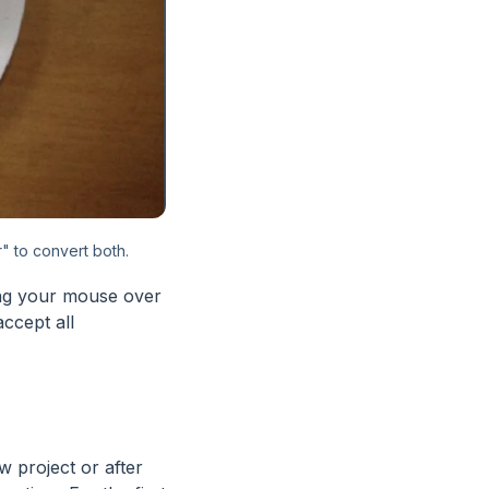
" to convert both.
ing your mouse over
accept all
ew project or after