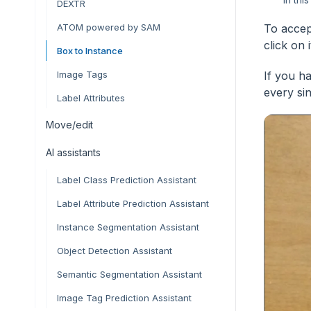
DEXTR
ATOM powered by SAM
To accep
click on i
Box to Instance
Image Tags
If you h
every si
Label Attributes
Move/edit
AI assistants
Label Class Prediction Assistant
Label Attribute Prediction Assistant
Instance Segmentation Assistant
Object Detection Assistant
Semantic Segmentation Assistant
Image Tag Prediction Assistant