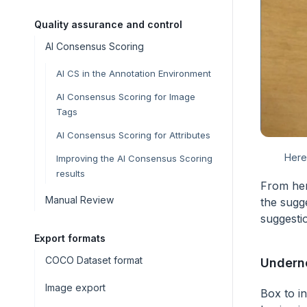
Quality assurance and control
AI Consensus Scoring
AI CS in the Annotation Environment
AI Consensus Scoring for Image
Tags
AI Consensus Scoring for Attributes
Here
Improving the AI Consensus Scoring
results
From her
Manual Review
the sugge
suggesti
Export formats
COCO Dataset format
Undern
Image export
Box to in