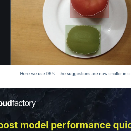
Here we use 96% - the suggestions are now smaller in s
oost model performance qui