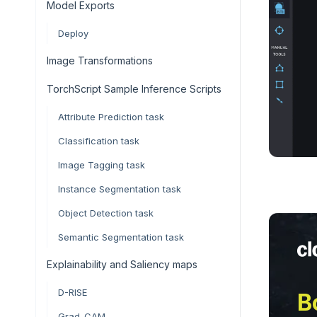
Model Exports
Deploy
Image Transformations
TorchScript Sample Inference Scripts
Attribute Prediction task
Classification task
Image Tagging task
Instance Segmentation task
Object Detection task
Semantic Segmentation task
Explainability and Saliency maps
D-RISE
B
Grad-CAM