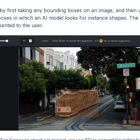
 by first taking any bounding boxes on an image, and then 
oxes in which an AI model looks for instance shapes. The m
sented to the user.
s San Francisco street car project, we use BTI to convert bounding b