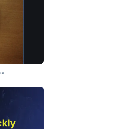
ize
ckly