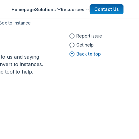
Contact Us
Homepage
Solutions
Resources
Box to Instance
Report issue
Get help
Back to top
to us and saying
nvert to instances.
c tool to help.