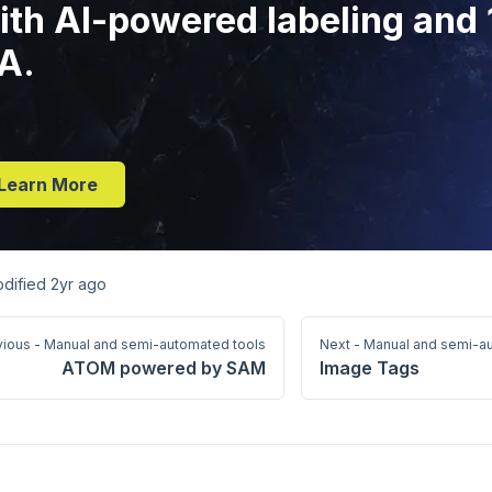
ith AI-powered labeling and
A.
Learn More
odified
2yr ago
vious - Manual and semi-automated tools
Next - Manual and semi-a
ATOM powered by SAM
Image Tags