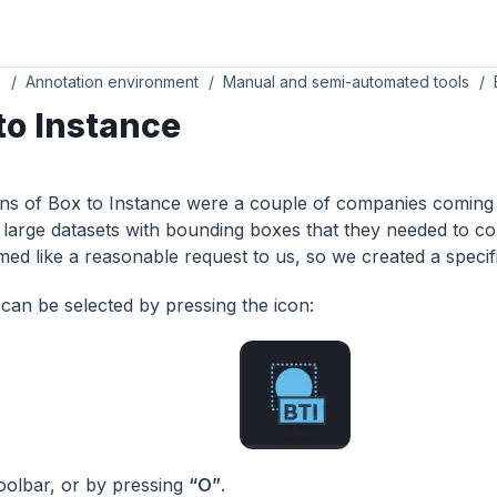
s
Annotation environment
Manual and semi-automated tools
to Instance
ins of Box to Instance were a couple of companies coming 
 large datasets with bounding boxes that they needed to co
ed like a reasonable request to us, so we created a specifi
 can be selected by pressing the icon:
 toolbar, or by pressing
“O”
.