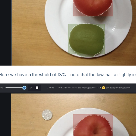
Here we have a threshold of 18% - note that the kiwi has a slightly i