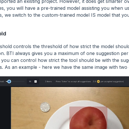
ported an existing project. However, it does get smarter ove
es, you will have a pre-trained model assisting you when usi
s, we switch to the custom-trained model IS model that you
old
eshold controls the threshold of how strict the model shoul
on. BTI always gives you a maximum of one suggestion per
, you can control how strict the tool should be with the sugg
s. As an example - here we have the same image with two d