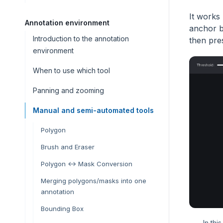
It works
Annotation environment
anchor b
Introduction to the annotation
then pre
environment
When to use which tool
Panning and zooming
Manual and semi-automated tools
Polygon
Brush and Eraser
Polygon <-> Mask Conversion
Merging polygons/masks into one
annotation
Bounding Box
In thi