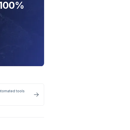
 100%
utomated tools