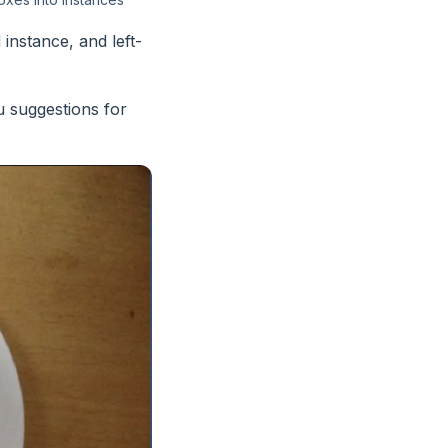
instance, and left-
u suggestions for