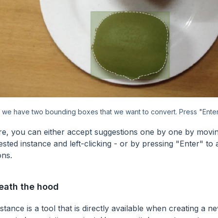
 we have two bounding boxes that we want to convert. Press "Enter
e, you can either accept suggestions one by one by mov
sted instance and left-clicking - or by pressing "Enter" to 
ons.
eath the hood
stance is a tool that is directly available when creating a n