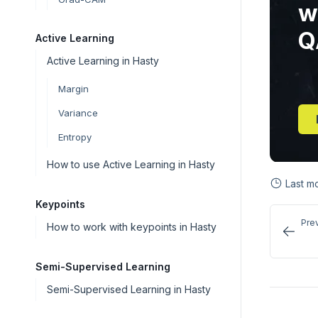
w
Q
Active Learning
Active Learning in Hasty
Margin
Variance
Entropy
How to use Active Learning in Hasty
Last m
Keypoints
Pre
How to work with keypoints in Hasty
Semi-Supervised Learning
Semi-Supervised Learning in Hasty