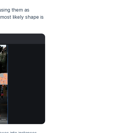
using them as
ost likely shape is
oxes into instances