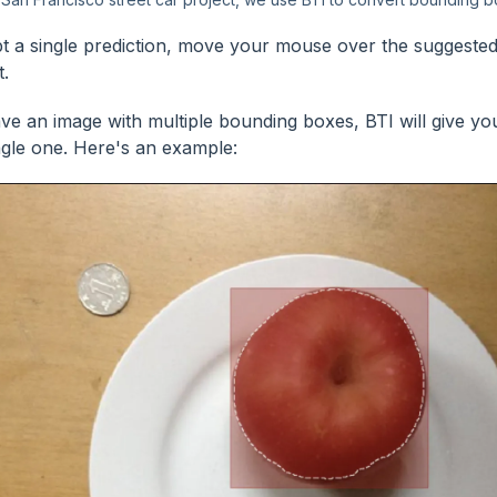
t a single prediction, move your mouse over the suggested 
t.
ave an image with multiple bounding boxes, BTI will give yo
ngle one. Here's an example: