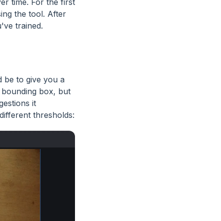
r time. For the first
ng the tool. After
've trained.
d be to give you a
 bounding box, but
estions it
ifferent thresholds: