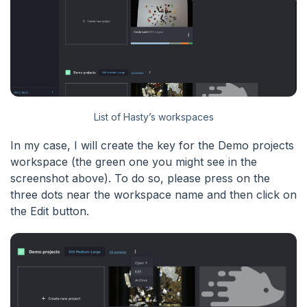
List of Hasty’s workspaces
In my case, I will create the key for the Demo projects
workspace (the green one you might see in the
screenshot above). To do so, please press on the
three dots near the workspace name and then click on
the Edit button.