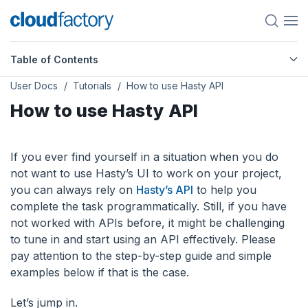
Table of Contents
User Docs
Tutorials
How to use Hasty API
How to use Hasty API
If you ever find yourself in a situation when you do
not want to use Hasty’s UI to work on your project,
you can always rely on
Hasty’s API
to help you
complete the task programmatically. Still, if you have
not worked with APIs before, it might be challenging
to tune in and start using an API effectively. Please
pay attention to the step-by-step guide and simple
examples below if that is the case.
Let’s jump in.