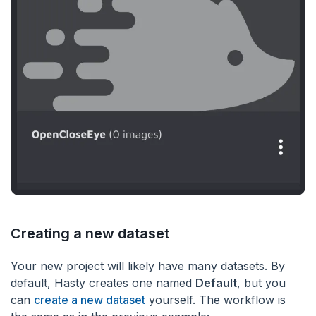
Creating a new dataset
Your new project will likely have many datasets. By
default, Hasty creates one named
Default
, but you
can
create a new dataset
yourself. The workflow is