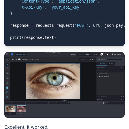
"Content-Type"
: 
"application/json"
,

"X-Api-Key"
: 
"your_api_key"
}

response = requests.request(
"POST"
, url, json=payloa
print(response.text)
Excellent, it worked.