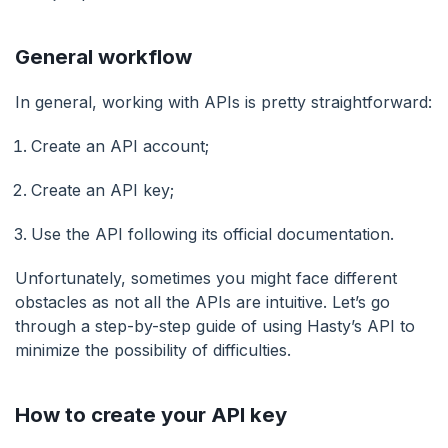
General workflow
In general, working with APIs is pretty straightforward:
Create an API account;
Create an API key;
Use the API following its official documentation.
Unfortunately, sometimes you might face different
obstacles as not all the APIs are intuitive. Let’s go
through a step-by-step guide of using Hasty’s API to
minimize the possibility of difficulties.
How to create your API key