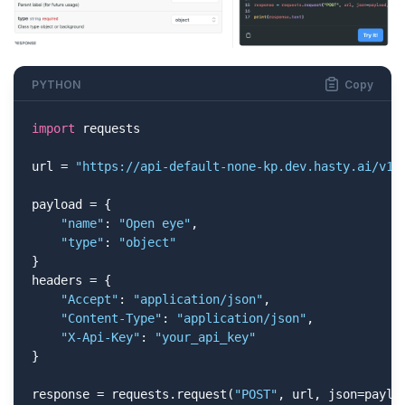
PYTHON
Copy
import
 requests

url = 
"https://api-default-none-kp.dev.hasty.ai/v1/
payload = {

"name"
: 
"Open eye"
,

"type"
: 
"object"
}

headers = {

"Accept"
: 
"application/json"
,

"Content-Type"
: 
"application/json"
,

"X-Api-Key"
: 
"your_api_key"
}

response = requests.request(
"POST"
, url, json=payloa