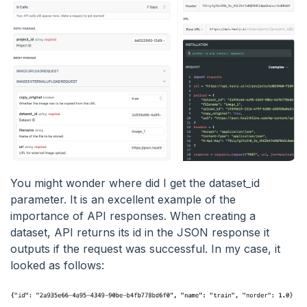
You might wonder where did I get the dataset_id
parameter. It is an excellent example of the
importance of API responses. When creating a
dataset, API returns its id in the JSON response it
outputs if the request was successful. In my case, it
looked as follows: