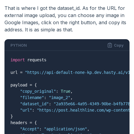
That is where I got the dataset_id. As for the URL for
external image upload, you can choose any image in
Google Images, click on the right button, and copy its
address. It is as simple as that.
PYTHON
Copy
import
 requests

url = 
"https://api-default-none-kp.dev.hasty.ai/v1/
payload = {

"copy_original"
: 
True
,

"filename"
: 
"image_2"
,

"dataset_id"
: 
"2a935e66-4a95-4349-90be-b4fb778b
"url"
: 
"https://post.healthline.com/wp-content/
}

headers = {

"Accept"
: 
"application/json"
,
