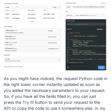
As you might have noticed, the request Python code in
the right lower corner instantly updated as soon as
you added the necessary parameters to your request.
So, if you have all the fields filled in, you can just
press the Try It! button to send your request to the
API or copy the code to use it somewhere else. In my