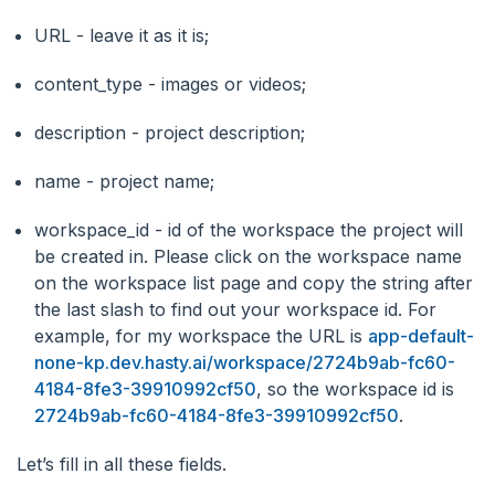
URL - leave it as it is;
content_type - images or videos;
description - project description;
name - project name;
workspace_id - id of the workspace the project will
be created in. Please click on the workspace name
on the workspace list page and copy the string after
the last slash to find out your workspace id. For
example, for my workspace the URL is
app-default-
none-kp.dev.hasty.ai/workspace/2724b9ab-fc60-
4184-8fe3-39910992cf50
, so the workspace id is
2724b9ab-fc60-4184-8fe3-39910992cf50
.
Let’s fill in all these fields.