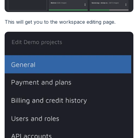
This will get you to the workspace editing page.