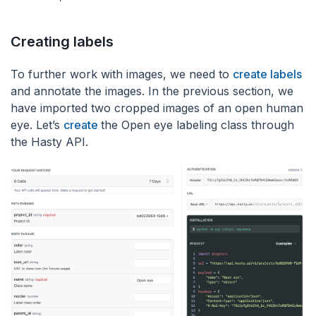
Creating labels
To further work with images, we need to
create labels
and annotate the images. In the previous section, we
have imported two cropped images of an open human
eye. Let’s
create
the Open eye labeling class through
the Hasty API.