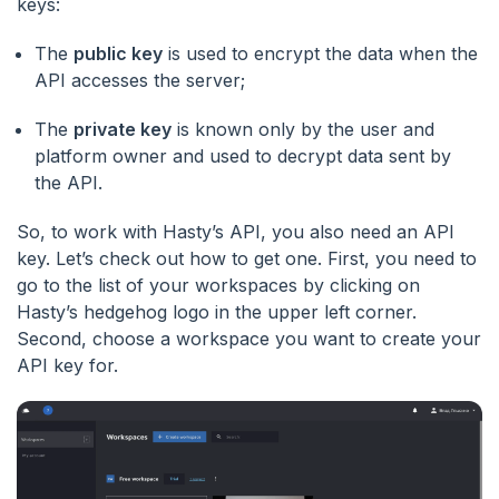
keys:
The
public key
is used to encrypt the data when the
API accesses the server;
The
private key
is known only by the user and
platform owner and used to decrypt data sent by
the API.
So, to work with Hasty’s API, you also need an API
key. Let’s check out how to get one. First, you need to
go to the list of your workspaces by clicking on
Hasty’s hedgehog logo in the upper left corner.
Second, choose a workspace you want to create your
API key for.