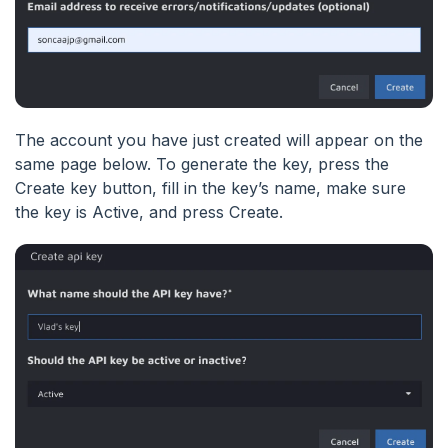
The account you have just created will appear on the
same page below. To generate the key, press the
Create key button, fill in the key’s name, make sure
the key is Active, and press Create.