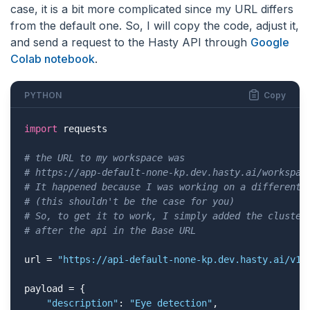
case, it is a bit more complicated since my URL differs
from the default one. So, I will copy the code, adjust it,
and send a request to the Hasty API through
Google
Colab notebook
.
PYTHON
Copy
import
 requests

# the URL to my workspace was 
# https://app-default-none-kp.dev.hasty.ai/workspac
# It happened because I was working on a different 
# (this shouldn't be the case for you)
# So, to get it to work, I simply added the cluster
# after the api in the Base URL
url = 
"https://api-default-none-kp.dev.hasty.ai/v1/
payload = {

"description"
: 
"Eye detection"
,
