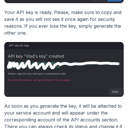
Your API key is ready. Please, make sure to copy and
save it as you will not see it once again for security
reasons. If you ever lose the key, simply generate the
other one.
As soon as you generate the key, it will be attached to
your service account and will appear under the
corresponding account of the API accounts section.
There you can always check its status and change it if