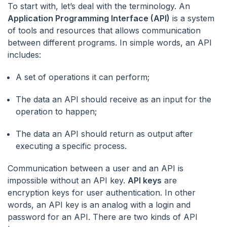
To start with, let’s deal with the terminology. An
Application Programming Interface (API)
is a system
of tools and resources that allows communication
between different programs. In simple words, an API
includes:
A set of operations it can perform;
The data an API should receive as an input for the
operation to happen;
The data an API should return as output after
executing a specific process.
Communication between a user and an API is
impossible without an API key.
API keys
are
encryption keys for user authentication. In other
words, an API key is an analog with a login and
password for an API. There are two kinds of API