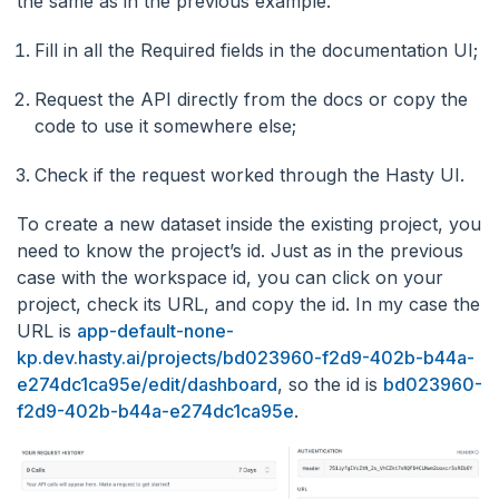
the same as in the previous example:
Fill in all the Required fields in the documentation UI;
Request the API directly from the docs or copy the
code to use it somewhere else;
Check if the request worked through the Hasty UI.
To create a new dataset inside the existing project, you
need to know the project’s id. Just as in the previous
case with the workspace id, you can click on your
project, check its URL, and copy the id. In my case the
URL is
app-default-none-
kp.dev.hasty.ai/projects/bd023960-f2d9-402b-b44a-
e274dc1ca95e/edit/dashboard
, so the id is
bd023960-
f2d9-402b-b44a-e274dc1ca95e
.