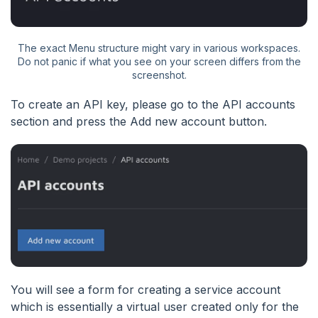
The exact Menu structure might vary in various workspaces.
Do not panic if what you see on your screen differs from the
screenshot.
To create an API key, please go to the API accounts
section and press the Add new account button.
You will see a form for creating a service account
which is essentially a virtual user created only for the