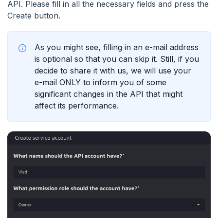
API. Please fill in all the necessary fields and press the
Create button.
As you might see, filling in an e-mail address
is optional so that you can skip it. Still, if you
decide to share it with us, we will use your
e-mail ONLY to inform you of some
significant changes in the API that might
affect its performance.