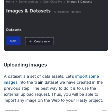
Uploading images
A dataset is a set of data assets. Let’s
import some
images
into the
train
dataset we have created in the
previous step. The best way to do it is to use the
external upload request. Thus, you will be able to
import any image on the Web to your Hasty project.