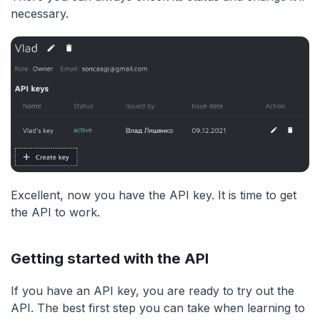
necessary.
Excellent, now you have the API key. It is time to get
the API to work.
Getting started with the API
If you have an API key, you are ready to try out the
API. The best first step you can take when learning to