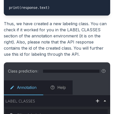
print(response.text)
Thus, we have created a new labeling class. You can
check if it worked for you in the LABEL CLASSES
section of the annotation environment (it is on the
right). Also, please note that the API response
contains the id of the created class. You will further
use this id for labeling through the API.