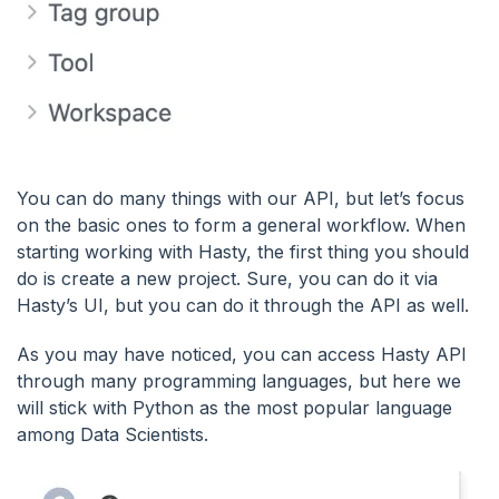
You can do many things with our API, but let’s focus
on the basic ones to form a general workflow. When
starting working with Hasty, the first thing you should
do is create a new project. Sure, you can do it via
Hasty’s UI, but you can do it through the API as well.
As you may have noticed, you can access Hasty API
through many programming languages, but here we
will stick with Python as the most popular language
among Data Scientists.