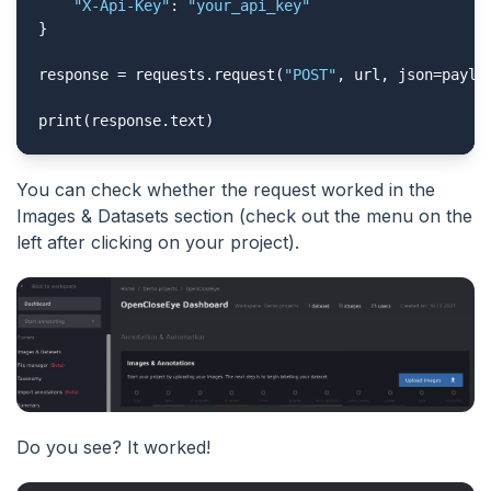
"X-Api-Key"
: 
"your_api_key"
}

response = requests.request(
"POST"
, url, json=payloa
print(response.text)
You can check whether the request worked in the
Images & Datasets section (check out the menu on the
left after clicking on your project).
Do you see? It worked!