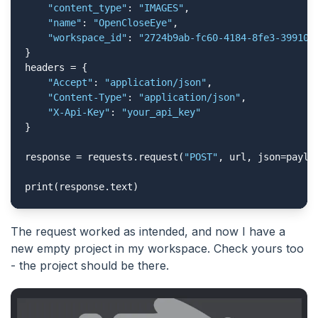
"content_type"
: 
"IMAGES"
,

"name"
: 
"OpenCloseEye"
,

"workspace_id"
: 
"2724b9ab-fc60-4184-8fe3-399109
}

headers = {

"Accept"
: 
"application/json"
,

"Content-Type"
: 
"application/json"
,

"X-Api-Key"
: 
"your_api_key"
}

response = requests.request(
"POST"
, url, json=payloa
print(response.text)
The request worked as intended, and now I have a
new empty project in my workspace. Check yours too
- the project should be there.