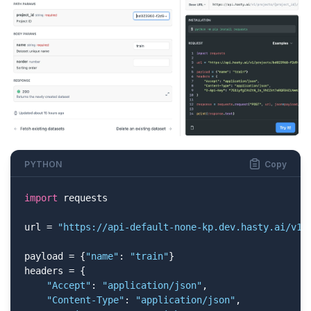
PYTHON
Copy
import
 requests

url = 
"https://api-default-none-kp.dev.hasty.ai/v1/
payload = {
"name"
: 
"train"
}

headers = {

"Accept"
: 
"application/json"
,

"Content-Type"
: 
"application/json"
,
