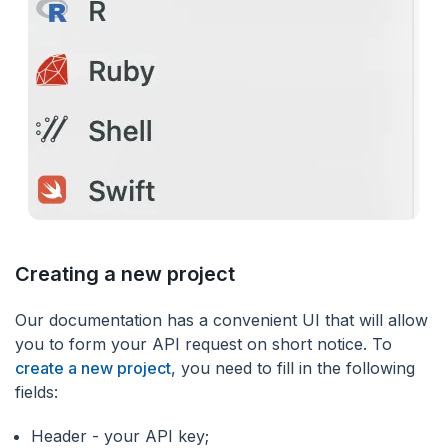
Creating a new project
Our documentation has a convenient UI that will allow
you to form your API request on short notice. To
create a new project
, you need to fill in the following
fields:
Header - your API key;