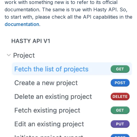
work with something new is to refer to its official
documentation. The same is true with Hasty API. So,
to start with, please check all the API capabilities in the
documentation
.