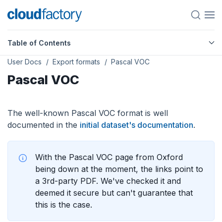
Table of Contents
User Docs
Export formats
Pascal VOC
Pascal VOC
The well-known Pascal VOC format is well
documented in the
initial dataset's documentation
.
With the Pascal VOC page from Oxford
being down at the moment, the links point to
a 3rd-party PDF. We've checked it and
deemed it secure but can't guarantee that
this is the case.