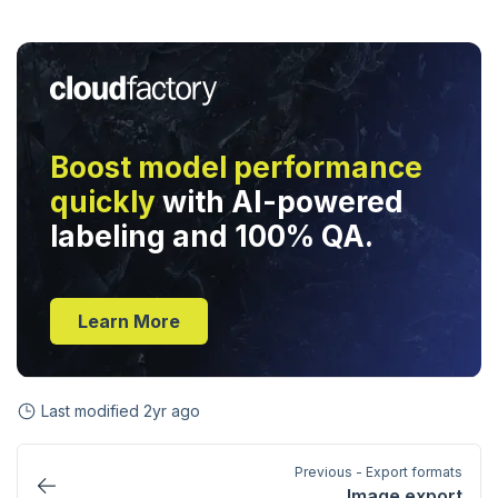
Boost model performance
quickly
with AI-powered
labeling and 100% QA.
Learn More
Last modified
2yr ago
Previous - Export formats
Image export