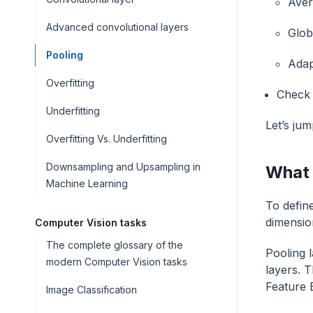
Aver
Advanced convolutional layers
Glob
Pooling
Adap
Overfitting
Check 
Underfitting
Let’s jum
Overfitting Vs. Underfitting
Downsampling and Upsampling in
What 
Machine Learning
To define
dimension
Computer Vision tasks
The complete glossary of the
Pooling 
modern Computer Vision tasks
layers. T
Feature 
Image Classification