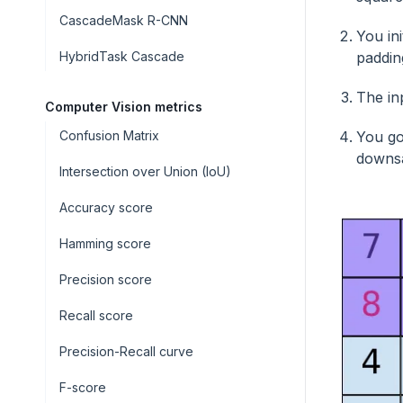
CascadeMask R-CNN
You in
HybridTask Cascade
padding
The in
Computer Vision metrics
Confusion Matrix
You go
downs
Intersection over Union (IoU)
Accuracy score
Hamming score
Precision score
Recall score
Precision-Recall curve
F-score