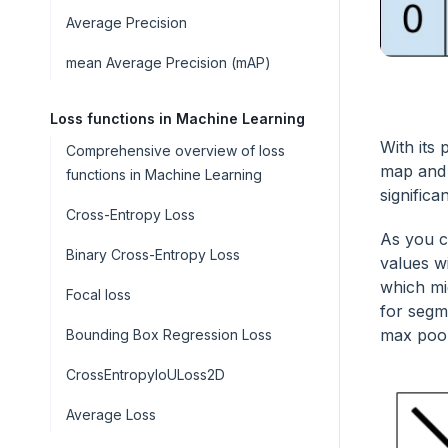
Average Precision
mean Average Precision (mAP)
Loss functions in Machine Learning
With its
Comprehensive overview of loss
map and 
functions in Machine Learning
significa
Cross-Entropy Loss
As you c
Binary Cross-Entropy Loss
values wi
which mi
Focal loss
for segme
max pool
Bounding Box Regression Loss
CrossEntropyIoULoss2D
Average Loss