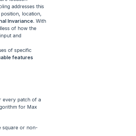
oling addresses this
position, location,
nal Invariance
. With
dless of how the
 input and
es of specific
uable features
r every patch of a
lgorithm for Max
be square or non-