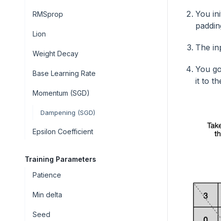
You in
RMSprop
padding
Lion
The in
Weight Decay
You go
Base Learning Rate
it to 
Momentum (SGD)
Dampening (SGD)
Epsilon Coefficient
Training Parameters
Patience
Min delta
Seed