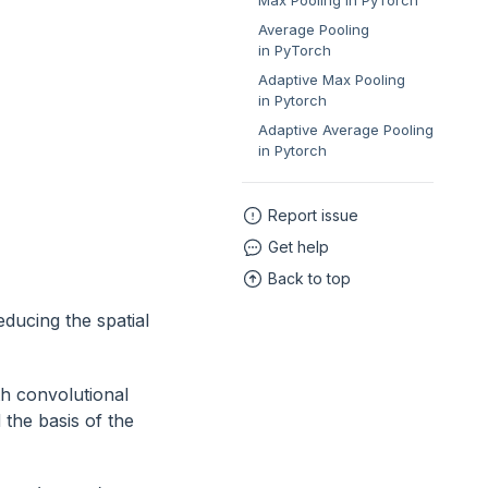
Max Pooling in PyTorch
Average Pooling
in PyTorch
Adaptive Max Pooling
in Pytorch
Adaptive Average Pooling
in Pytorch
Report issue
Get help
Back to top
educing the spatial
h convolutional
 the basis of the