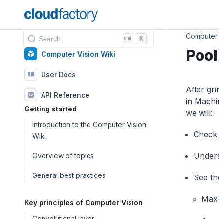
Computer 
K
Search
Pool
Computer Vision Wiki
User Docs
After gr
API Reference
in Machi
Getting started
we will:
Introduction to the Computer Vision
Check 
Wiki
Unders
Overview of topics
General best practices
See the
Max 
Key principles of Computer Vision
Convolutional layer