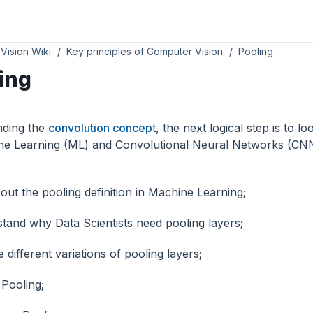
Vision Wiki
Key principles of Computer Vision
Pooling
ing
inding the
convolution concep
t, the next logical step is to l
ne Learning (ML) and Convolutional Neural Networks (CNNs
out the pooling definition in Machine Learning;
tand why Data Scientists need pooling layers;
 different variations of pooling layers;
Pooling;