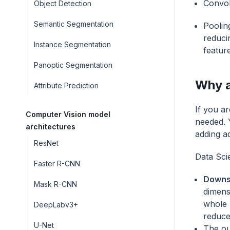
Convol
Object Detection
Semantic Segmentation
Poolin
reduci
Instance Segmentation
featur
Panoptic Segmentation
Why a
Attribute Prediction
If you a
Computer Vision model
needed. 
architectures
adding ad
ResNet
Data Scie
Faster R-CNN
Downs
Mask R-CNN
dimens
whole 
DeepLabv3+
reduces
U-Net
The ou