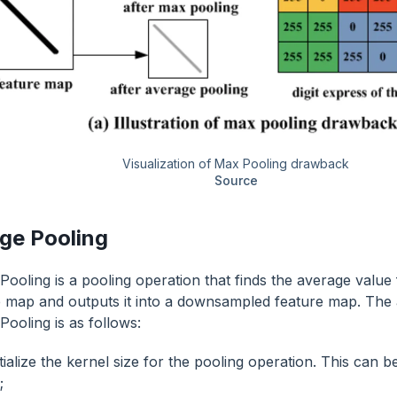
Visualization of Max Pooling drawback
Source
ge Pooling
Pooling is a pooling operation that finds the average value
e map and outputs it into a downsampled feature map. The 
Pooling is as follows:
tialize the kernel size for the pooling operation. This can 
;