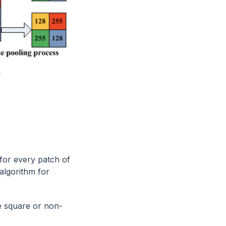
 for every patch of
algorithm for
be square or non-