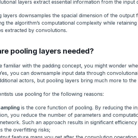
utional layers extract essential information from the input 
g layers downsamples the spacial dimension of the output 
ng the algorithm’s computational complexity while retaining
es extracted by convolutions.
re pooling layers needed?
re familiar with the padding concept, you might wonder whe
Yes, you can downsample input data through convolutional
ditional actors, but pooling layers bring much more to the 
ntists use pooling for the following reasons:
ampling
is the core function of pooling. By reducing the inp
ion, you reduce the number of parameters and computatio
network. Such an approach results in significant efficien
 the overfitting risks;
tput feature maps you get after the convolution operation 