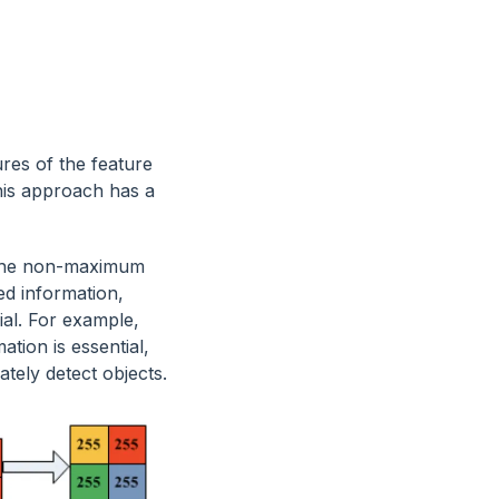
res of the feature
his approach has a
l the non-maximum
led information,
ial. For example,
ation is essential,
tely detect objects.