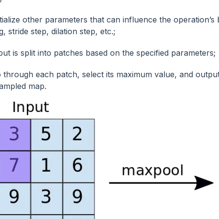
itialize other parameters that can influence the operation’s
, stride step, dilation step, etc.;
put is split into patches based on the specified parameters;
 through each patch, select its maximum value, and output 
ampled map.