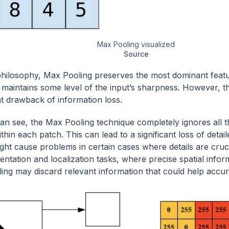
Max Pooling visualized
Source
 philosophy, Max Pooling preserves the most dominant featu
maintains some level of the input’s sharpness. However, t
nt drawback of information loss.
an see, the Max Pooling technique completely ignores al
thin each patch. This can lead to a significant loss of detai
ght cause problems in certain cases where details are cruc
ntation and localization tasks, where precise spatial inform
ing may discard relevant information that could help accura