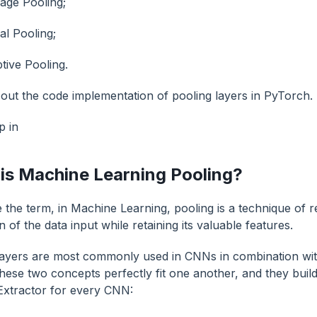
age Pooling;
al Pooling;
tive Pooling.
out the code implementation of pooling layers in PyTorch.
p in
is Machine Learning Pooling?
 the term, in Machine Learning, pooling is a technique of r
 of the data input while retaining its valuable features.
layers are most commonly used in CNNs in combination wit
hese two concepts perfectly fit one another, and they build
Extractor for every CNN: