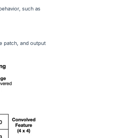
 behavior, such as
e patch, and output