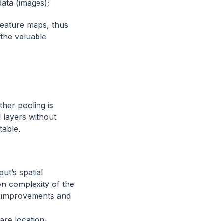
data (images);
feature maps, thus
 the valuable
ther pooling is
 layers without
table.
ut’s spatial
n complexity of the
cy improvements and
are location-