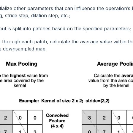
itialize other parameters that can influence the operation’s
, stride step, dilation step, etc.;
put is split into patches based on the specified parameters;
 through each patch, calculate the average value within th
the downsampled map.