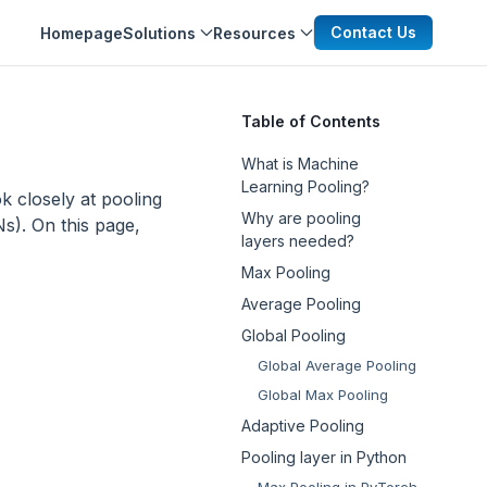
Contact Us
Homepage
Solutions
Resources
Table of Contents
What is Machine
Learning Pooling?
ook closely at pooling
Why are pooling
). On this page,
layers needed?
Max Pooling
Average Pooling
Global Pooling
Global Average Pooling
Global Max Pooling
Adaptive Pooling
Pooling layer in Python