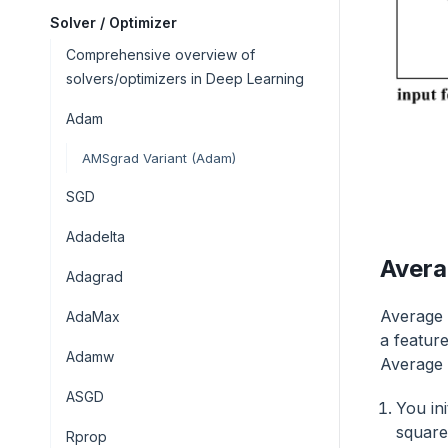
Solver / Optimizer
Comprehensive overview of
solvers/optimizers in Deep Learning
Adam
AMSgrad Variant (Adam)
SGD
Adadelta
Avera
Adagrad
Average 
AdaMax
a featur
Adamw
Average 
ASGD
You ini
square
Rprop