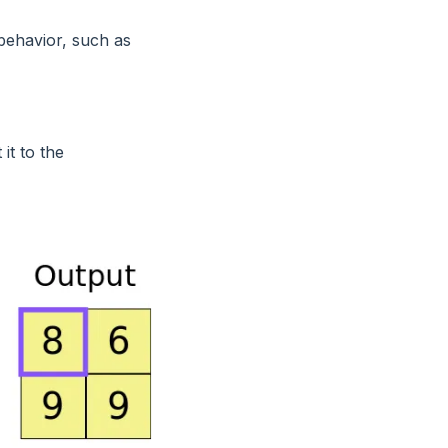
 behavior, such as
it to the