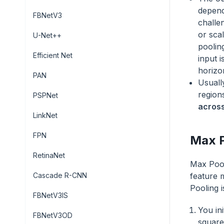
depend
FBNetV3
challe
or scal
U-Net++
poolin
Efficient Net
input i
horizon
PAN
Usuall
region
PSPNet
across
LinkNet
FPN
Max P
RetinaNet
Max Pool
Cascade R-CNN
feature 
Pooling i
FBNetV3IS
You ini
FBNetV3OD
square