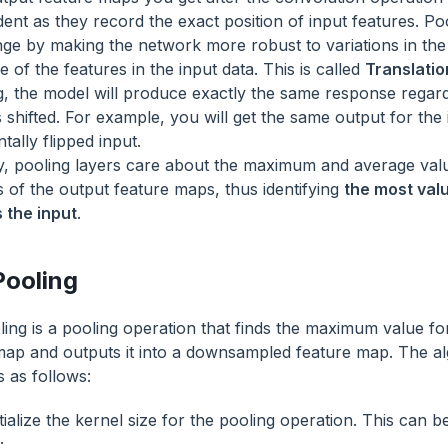
ent as they record the exact position of input features. Po
nge by making the network more robust to variations in the 
e of the features in the input data. This is called
Translatio
g, the model will produce exactly the same response regar
s shifted. For example, you will get the same output for the
tally flipped input.
y, pooling layers care about the maximum and average valu
s of the output feature maps, thus identifying
the most val
 the input
.
ooling
ing is a pooling operation that finds the maximum value fo
map and outputs it into a downsampled feature map. The a
s as follows:
tialize the kernel size for the pooling operation. This can 
;