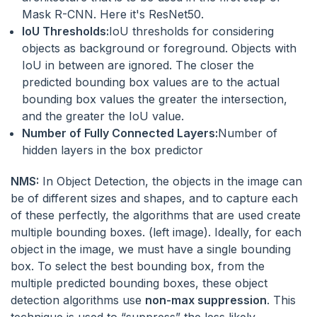
Mask R-CNN. Here it's ResNet50.
IoU Thresholds:
IoU thresholds for considering
objects as background or foreground. Objects with
IoU in between are ignored. The closer the
predicted bounding box values are to the actual
bounding box values the greater the intersection,
and the greater the IoU value.
Number of Fully Connected Layers:
Number of
hidden layers in the box predictor
NMS:
In Object Detection, the objects in the image can
be of different sizes and shapes, and to capture each
of these perfectly, the algorithms that are used create
multiple bounding boxes. (left image). Ideally, for each
object in the image, we must have a single bounding
box. To select the best bounding box, from the
multiple predicted bounding boxes, these object
detection algorithms use
non-max suppression
. This
technique is used to “suppress” the less likely