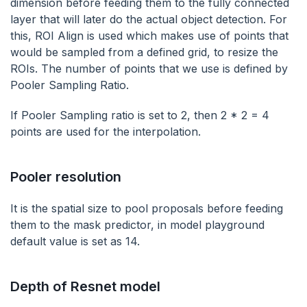
dimension before feeding them to the fully connected
layer that will later do the actual object detection. For
this, ROI Align is used which makes use of points that
would be sampled from a defined grid, to resize the
ROIs. The number of points that we use is defined by
Pooler Sampling Ratio.
If Pooler Sampling ratio is set to 2, then 2 * 2 = 4
points are used for the interpolation.
Pooler resolution
It is the spatial size to pool proposals before feeding
them to the mask predictor, in model playground
default value is set as 14.
Depth of Resnet model