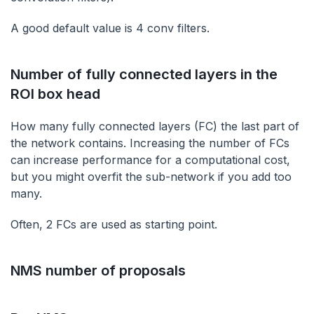
A good default value is 4 conv filters.
Number of fully connected layers in the
ROI box head
‌How many fully connected layers (FC) the last part of
the network contains. Increasing the number of FCs
can increase performance for a computational cost,
but you might overfit the sub-network if you add too
many.
Often, 2 FCs are used as starting point.
NMS number of proposals