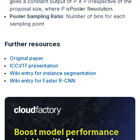
gives a constant output of P X P irrespective of the
proposal size, where P is
Pooler Resolution.
Pooler Sampling Ratio
: Number of bins for each
sampling point
Further resources
Original paper
ICCV17 presentation
Wiki entry for instance segmentation
Wiki entry for Faster R-CNN
Boost model performance