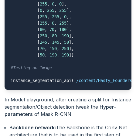
           [
255
, 
0
, 
0
],

           [
0
, 
255
, 
255
],

           [
255
, 
255
, 
0
],

           [
255
, 
0
, 
255
],

           [
80
, 
70
, 
180
],

           [
250
, 
80
, 
190
],

           [
245
, 
145
, 
50
],

           [
70
, 
150
, 
250
],

           [
50
, 
190
, 
190
]]

#Testing on Image
instance_segmentation_api(
'/content/Hasty_Founders.
In Model playground, after creating a split for Instance
segmentation/Object detection tweak the
Hyper-
parameters
of Mask R-CNN:
Backbone network:
The Backbone is the Conv Net
architecture that is to be used in the first step of