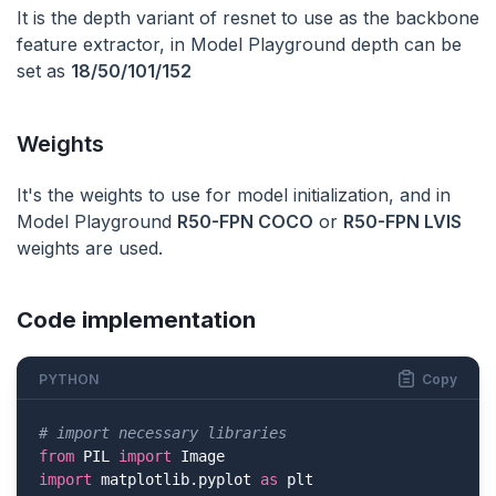
It is the depth variant of resnet to use as the backbone
feature extractor, in Model Playground depth can be
set as
18/50/101/152
Weights
It's the weights to use for model initialization, and in
Model Playground
R50-FPN COCO
or
R50-FPN LVIS
weights are used.
Code implementation
PYTHON
Copy
# import necessary libraries
from
 PIL 
import
import
 matplotlib.pyplot 
as