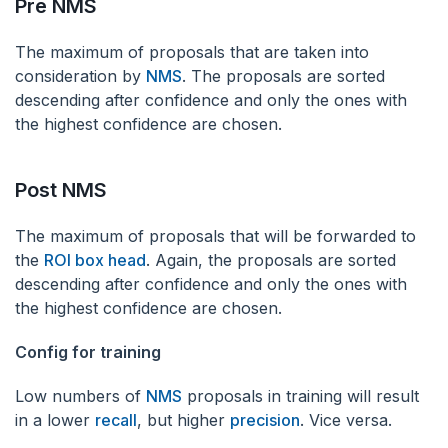
‌Pre NMS
‌The maximum of proposals that are taken into
consideration by
NMS
. The proposals are sorted
descending after confidence and only the ones with
the highest confidence are chosen.
‌Post NMS
‌The maximum of proposals that will be forwarded to
the
ROI box head
. Again, the proposals are sorted
descending after confidence and only the ones with
the highest confidence are chosen.
Config for training
‌Low numbers of
NMS
proposals in training will result
in a lower
recall
, but higher
precision
. Vice versa.