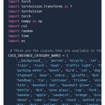
import
import
 torchvision.transforms 
as
import
import
import
 numpy 
as
import
import
import
import
 os

# These are the classes that are available in the 
COCO_INSTANCE_CATEGORY_NAMES = [

'__background__'
, 
'person'
, 
'bicycle'
, 
'car'
, 
'
'train'
, 
'truck'
, 
'boat'
, 
'traffic light'
, 
'fir
'parking meter'
, 
'bench'
, 
'bird'
, 
'cat'
, 
'dog'
,
'elephant'
, 
'bear'
, 
'zebra'
, 
'giraffe'
, 
'N/A'
, 
'handbag'
, 
'tie'
, 
'suitcase'
, 
'frisbee'
, 
'skis'
'kite'
, 
'baseball bat'
, 
'baseball glove'
, 
'skat
'bottle'
, 
'N/A'
, 
'wine glass'
, 
'cup'
, 
'fork'
, 
'
'banana'
, 
'apple'
, 
'sandwich'
, 
'orange'
, 
'brocc
'donut'
, 
'cake'
, 
'chair'
, 
'couch'
, 
'potted plan
'N/A'
, 
'N/A'
, 
'toilet'
, 
'N/A'
, 
'tv'
, 
'laptop'
, 