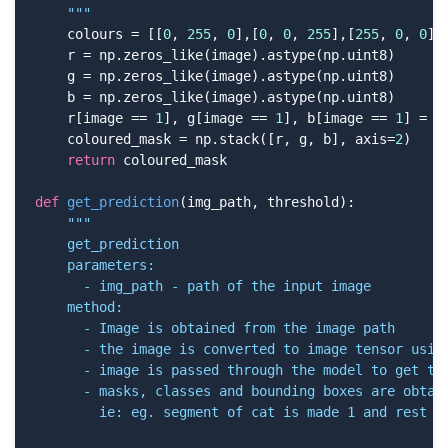
    """
    colours = [[
0
, 
255
, 
0
],[
0
, 
0
, 
255
],[
255
, 
0
, 
0
],
    r = np.zeros_like(image).astype(np.uint8)

    g = np.zeros_like(image).astype(np.uint8)

    b = np.zeros_like(image).astype(np.uint8)

    r[image == 
1
], g[image == 
1
], b[image == 
1
] = c
    coloured_mask = np.stack([r, g, b], axis=
2
)

return
 coloured_mask

def
get_prediction
(img_path, threshold)
:
"""

    get_prediction

    parameters:

      - img_path - path of the input image

    method:

      - Image is obtained from the image path

      - the image is converted to image tensor using
      - image is passed through the model to get the
      - masks, classes and bounding boxes are obtain
        ie: eg. segment of cat is made 1 and rest of