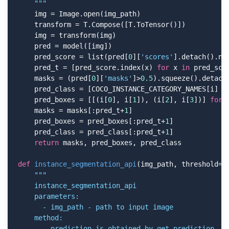
    """
    img = Image.open(img_path)

    transform = T.Compose([T.ToTensor()])

    img = transform(img)

    pred = model([img])

    pred_score = list(pred[
0
][
'scores'
].detach().num
    pred_t = [pred_score.index(x) 
for
 x 
in
 pred_sco
    masks = (pred[
0
][
'masks'
]>
0.5
).squeeze().detach(
    pred_class = [COCO_INSTANCE_CATEGORY_NAMES[i] 
f
    pred_boxes = [[(i[
0
], i[
1
]), (i[
2
], i[
3
])] 
for
 
    masks = masks[:pred_t+
1
]

    pred_boxes = pred_boxes[:pred_t+
1
]

    pred_class = pred_class[:pred_t+
1
]

return
 masks, pred_boxes, pred_class

def
instance_segmentation_api
(img_path, threshold=
0
"""

    instance_segmentation_api

    parameters:

      - img_path - path to input image

    method:

      - prediction is obtained by get_prediction
