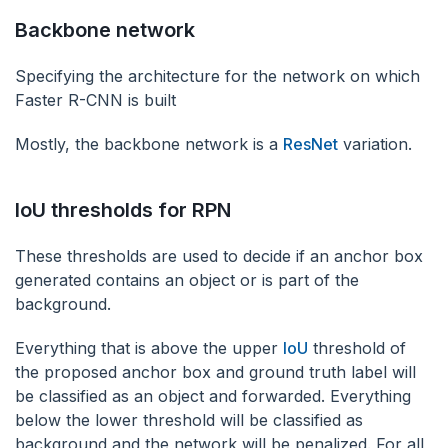
‌Backbone network
‌Specifying the architecture for the network on which
Faster R-CNN is built
Mostly, the backbone network is a
ResNet
variation.
IoU thresholds for RPN
These thresholds are used to decide if an anchor box
generated contains an object or is part of the
background.
Everything that is above the upper
IoU
threshold of
the proposed anchor box and ground truth label will
be classified as an object and forwarded. Everything
below the lower threshold will be classified as
background and the network will be penalized. For all