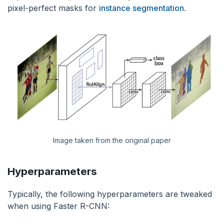
pixel-perfect masks for
instance segmentation
.
Image taken from the original paper
Hyperparameters
Typically, the following hyperparameters are tweaked
when using Faster R-CNN: