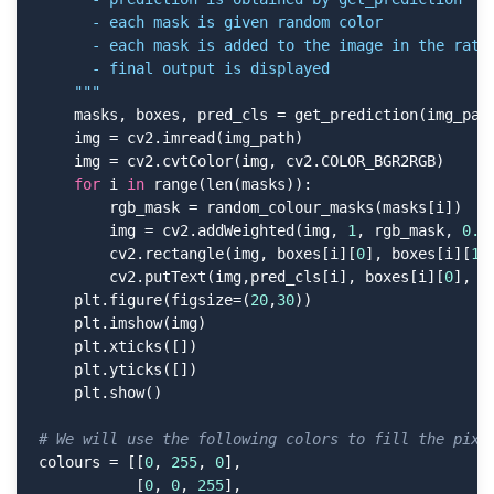
      - each mask is given random color

      - each mask is added to the image in the ratio
      - final output is displayed

    """
    masks, boxes, pred_cls = get_prediction(img_path
    img = cv2.imread(img_path)

    img = cv2.cvtColor(img, cv2.COLOR_BGR2RGB)

for
 i 
in
 range(len(masks)):

        rgb_mask = random_colour_masks(masks[i])

        img = cv2.addWeighted(img, 
1
, rgb_mask, 
0.5
        cv2.rectangle(img, boxes[i][
0
], boxes[i][
1
]
        cv2.putText(img,pred_cls[i], boxes[i][
0
], c
    plt.figure(figsize=(
20
,
30
))

    plt.imshow(img)

    plt.xticks([])

    plt.yticks([])

    plt.show()

# We will use the following colors to fill the pixe
colours = [[
0
, 
255
, 
0
],

           [
0
, 
0
, 
255
],
