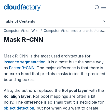
Table of Contents
Computer Vision Wiki
Computer Vision model architectures
Mask R-CNN
Mask R-CNN is the most used architecture for
instance segmentation
. It is almost built the same way
as
Faster R-CNN
. The major difference is that there is
an
extra head
that predicts masks inside the predicted
bounding boxes.
Also, the authors replaced the
RoI pool layer
with the
RoI align layer
. RoI pool mappings are often a bit
noisy. The difference is so small that it is negligible for
object detection
, but not when you want to create