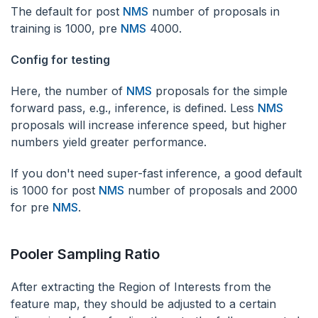
The default for post
NMS
number of proposals in
training is 1000, pre
NMS
4000.
Config for testing
‌Here, the number of
NMS
proposals for the simple
forward pass, e.g., inference, is defined. Less
NMS
proposals will increase inference speed, but higher
numbers yield greater performance.
If you don't need super-fast inference, a good default
is 1000 for post
NMS
number of proposals and 2000
for pre
NMS
.
Pooler Sampling Ratio
After extracting the Region of Interests from the
feature map, they should be adjusted to a certain