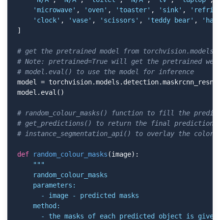
'microwave'
, 
'oven'
, 
'toaster'
, 
'sink'
, 
'refrig
'clock'
, 
'vase'
, 
'scissors'
, 
'teddy bear'
, 
'hai
]

# get the pretrained model from torchvision.models
# Note: pretrained=True will get the pretrained wei
# model.eval() to use the model for inference
model = torchvision.models.detection.maskrcnn_resne
model.eval()

# random_colour_masks() function to fill the predic
# get_predictions() to return the final predictions
# instance_segmentation_api() to overlay the colore
def
random_colour_masks
(image)
:
"""

    random_colour_masks

    parameters:

      - image - predicted masks

    method:

      - the masks of each predicted object is given 