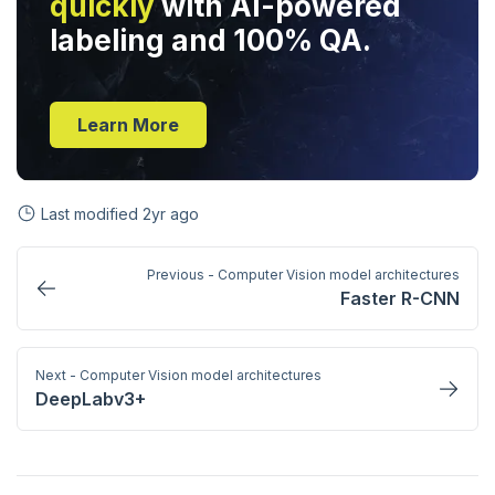
quickly
with AI-powered
labeling and 100% QA.
Learn More
Last modified
2yr ago
Previous - Computer Vision model architectures
Faster R-CNN
Next - Computer Vision model architectures
DeepLabv3+