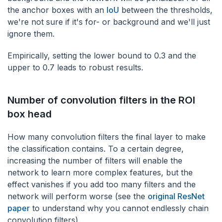
the anchor boxes with an
IoU
between the thresholds,
we're not sure if it's for- or background and we'll just
ignore them.
Empirically, setting the lower bound to 0.3 and the
upper to 0.7 leads to robust results.
Number of convolution filters in the ROI
box head
‌How many convolution filters the final layer to make
the classification contains. To a certain degree,
increasing the number of filters will enable the
network to learn more complex features, but the
effect vanishes if you add too many filters and the
network will perform worse (see the
original ResNet
paper
to understand why you cannot endlessly chain
convolution filters).