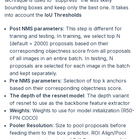
bounding boxes and keep only the best one. It takes
into account the
IoU Thresholds
Post NMS parameters
: This step is different for
training and testing. In training, we select top N
(default = 2000) proposals based on their
corresponding objectness score from all proposals
of all images in an entire batch. In testing, N
proposals are selected for each image in the batch
and kept separately.
Pre NMS parameters
: Selection of top k anchors
based on their corresponding objectness score.
The depth of the resnet model
: The depth variant
of resnet to use as the backbone feature extractor
Weights
: Weights to use for model initialization (R50-
FPN COCO)
Pooler Resolution
: Size to pool proposals before
feeding them to the box predictor. ROI Align/Pool