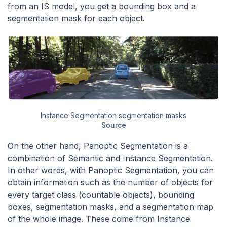
from an IS model, you get a bounding box and a
segmentation mask for each object.
Instance Segmentation segmentation masks
Source
On the other hand, Panoptic Segmentation is a
combination of Semantic and Instance Segmentation.
In other words, with Panoptic Segmentation, you can
obtain information such as the number of objects for
every target class (countable objects), bounding
boxes, segmentation masks, and a segmentation map
of the whole image. These come from Instance