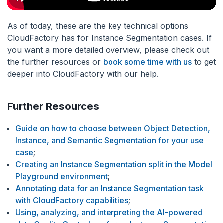
As of today, these are the key technical options
CloudFactory has for Instance Segmentation cases. If
you want a more detailed overview, please check out
the further resources or
book some time with us
to get
deeper into CloudFactory with our help.
Further Resources
Guide on how to choose between Object Detection,
Instance, and Semantic Segmentation for your use
case
;
Creating an Instance Segmentation split in the Model
Playground environment
;
Annotating data for an Instance Segmentation task
with CloudFactory capabilities
;
Using, analyzing, and interpreting the AI-powered