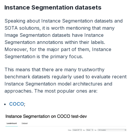
Instance Segmentation datasets
Speaking about Instance Segmentation datasets and
SOTA solutions, it is worth mentioning that many
Image Segmentation datasets have Instance
Segmentation annotations within their labels.
Moreover, for the major part of them, Instance
Segmentation is the primary focus.
This means that there are many trustworthy
benchmark datasets regularly used to evaluate recent
Instance Segmentation model architectures and
approaches. The most popular ones are:
COCO
;