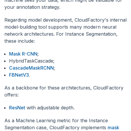
machine sees your data, which might be valuable for
your annotation strategy.
Regarding model development, CloudFactory's internal
model-building tool supports many modern neural
network architectures. For Instance Segmentation,
these include:
Mask R-CNN
;
HybridTaskCascade;
CascadeMaskRCNN
;
FBNetV3
.
As a backbone for these architectures, CloudFactory
offers:
ResNet
with adjustable depth.
As a Machine Learning metric for the Instance
Segmentation case, CloudFactory implements
mask