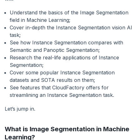
Understand the basics of the Image Segmentation
field in Machine Learning;
Cover in-depth the Instance Segmentation vision AI
task;
See how Instance Segmentation compares with
Semantic and Panoptic Segmentation;
Research the real-life applications of Instance
Segmentation;
Cover some popular Instance Segmentation
datasets and SOTA results on them;
See features that CloudFactory offers for
streamlining an Instance Segmentation task.
Let’s jump in.
What is Image Segmentation in Machine
Learning?