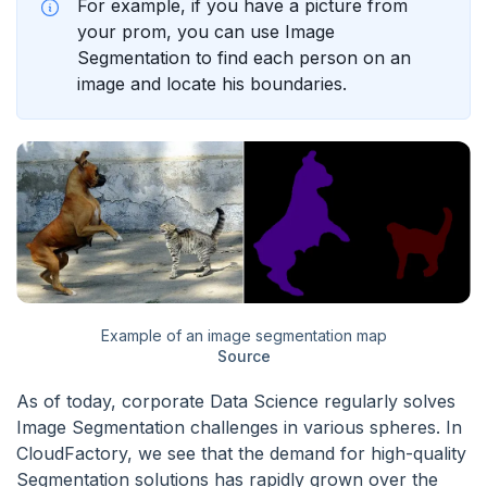
For example, if you have a picture from
your prom, you can use Image
Segmentation to find each person on an
image and locate his boundaries.
Example of an image segmentation map
Source
As of today, corporate Data Science regularly solves
Image Segmentation challenges in various spheres. In
CloudFactory, we see that the demand for high-quality
Segmentation solutions has rapidly grown over the