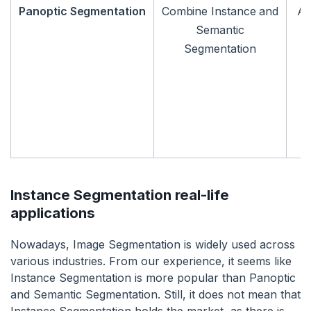
Panoptic Segmentation
Combine Instance and
An
Semantic
Segmentation
Instance Segmentation real-life
applications
Nowadays, Image Segmentation is widely used across
various industries. From our experience, it seems like
Instance Segmentation is more popular than Panoptic
and Semantic Segmentation. Still, it does not mean that