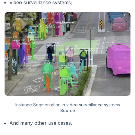
Video surveillance systems;
Instance Segmentation in video surveillance systems
Source
And many other use cases.