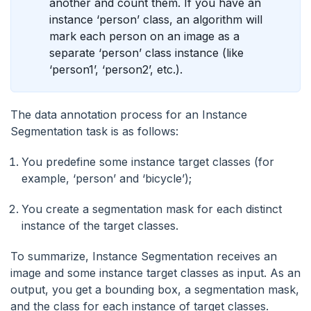
another and count them. If you have an
instance ‘person’ class, an algorithm will
mark each person on an image as a
separate ‘person’ class instance (like
‘person1’, ‘person2’, etc.).
The data annotation process for an Instance
Segmentation task is as follows:
You predefine some instance target classes (for
example, ‘person’ and ‘bicycle’);
You create a segmentation mask for each distinct
instance of the target classes.
To summarize, Instance Segmentation receives an
image and some instance target classes as input. As an
output, you get a bounding box, a segmentation mask,
and the class for each instance of target classes.