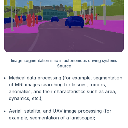
Image segmentation map in autonomous driving systems
Source
Medical data processing (for example, segmentation
of MRI images searching for tissues, tumors,
anomalies, and their characteristics such as area,
dynamics, etc.);
Aerial, satellite, and UAV image processing (for
example, segmentation of a landscape);