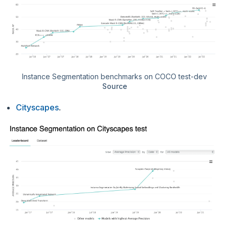
Instance Segmentation benchmarks on COCO test-dev
Source
Cityscapes
.