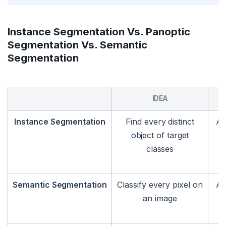
Instance Segmentation Vs. Panoptic
Segmentation Vs. Semantic
Segmentation
IDEA
Instance Segmentation
Find every distinct
An
object of target
classes
Semantic Segmentation
Classify every pixel on
An
an image