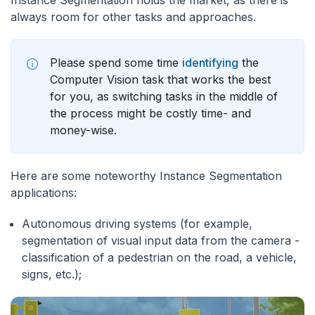
Instance Segmentation holds the market, as there is
always room for other tasks and approaches.
Please spend some time
identifying
the
Computer Vision task that works the best
for you, as switching tasks in the middle of
the process might be costly time- and
money-wise.
Here are some noteworthy Instance Segmentation
applications:
Autonomous driving systems (for example,
segmentation of visual input data from the camera -
classification of a pedestrian on the road, a vehicle,
signs, etc.);