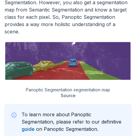
Segmentation. However, you also get a segmentation
map from Semantic Segmentation and know a target
class for each pixel. So, Panoptic Segmentation
provides a way more holistic understanding of a
scene.
Panoptic Segmentation segmentation map
Source
To learn more about Panoptic
Segmentation, please refer to our definitive
guide
on Panoptic Segmentation.