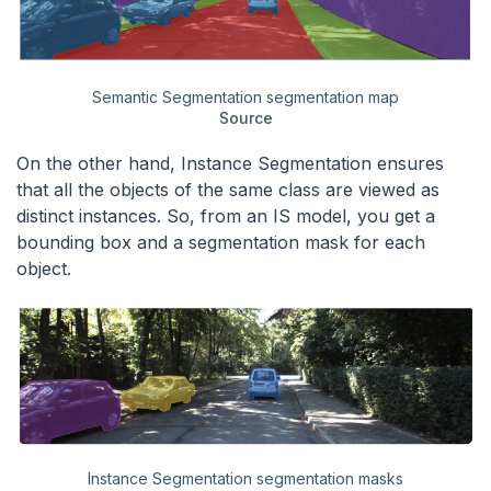
Semantic Segmentation segmentation map
Source
On the other hand, Instance Segmentation ensures
that all the objects of the same class are viewed as
distinct instances. So, from an IS model, you get a
bounding box and a segmentation mask for each
object.
Instance Segmentation segmentation masks