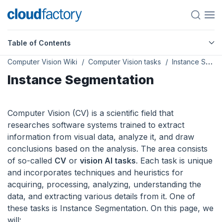
Table of Contents
Computer Vision Wiki
Computer Vision tasks
Instance Segmentation
Instance Segmentation
Computer Vision (CV) is a scientific field that
researches software systems trained to extract
information from visual data, analyze it, and draw
conclusions based on the analysis. The area consists
of so-called
CV
or
vision AI tasks
. Each task is unique
and incorporates techniques and heuristics for
acquiring, processing, analyzing, understanding the
data, and extracting various details from it. One of
these tasks is Instance Segmentation. On this page, we
will: