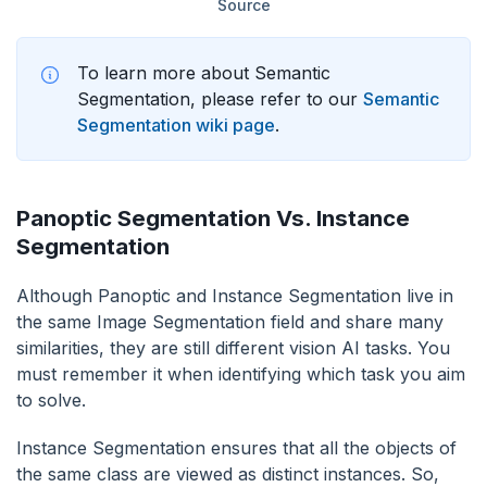
Source
To learn more about Semantic
Segmentation, please refer to our
Semantic
Segmentation wiki page
.
Panoptic Segmentation Vs. Instance
Segmentation
Although Panoptic and Instance Segmentation live in
the same Image Segmentation field and share many
similarities, they are still different vision AI tasks. You
must remember it when identifying which task you aim
to solve.
Instance Segmentation ensures that all the objects of
the same class are viewed as distinct instances. So,