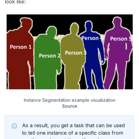
look like:
Instance Segmentation example visualization
Source
As a result, you get a task that can be used
to tell one instance of a specific class from