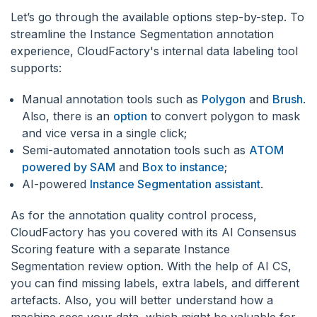
Let’s go through the available options step-by-step. To
streamline the Instance Segmentation annotation
experience, CloudFactory's internal data labeling tool
supports:
Manual annotation tools such as
Polygon
and
Brush
.
Also, there is an
option
to convert polygon to mask
and vice versa in a single click;
Semi-automated annotation tools such as
ATOM
powered by SAM
and
Box to instance
;
AI-powered
Instance Segmentation assistant
.
As for the annotation quality control process,
CloudFactory has you covered with its AI Consensus
Scoring feature with a separate Instance
Segmentation review option. With the help of AI CS,
you can find missing labels, extra labels, and different
artefacts. Also, you will better understand how a