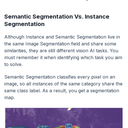
Semantic Segmentation Vs. Instance
Segmentation
Although Instance and Semantic Segmentation live in
the same Image Segmentation field and share some
similarities, they are still different vision AI tasks. You
must remember it when identifying which task you aim
to solve.
Semantic Segmentation classifies every pixel on an
image, so all instances of the same category share the
same class label. As a result, you get a segmentation
map.