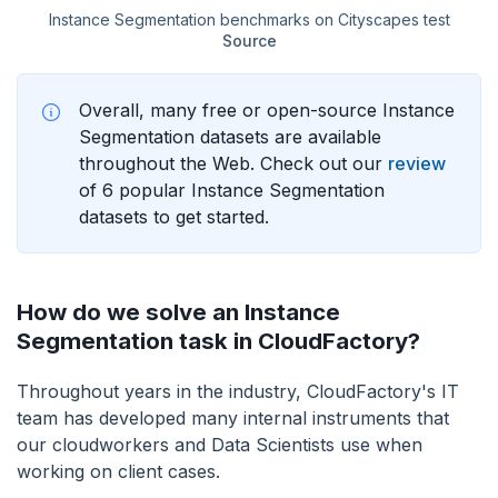
Instance Segmentation benchmarks on Cityscapes test
Source
Overall, many free or open-source Instance
Segmentation datasets are available
throughout the Web. Check out our
review
of 6 popular Instance Segmentation
datasets to get started.
How do we solve an Instance
Segmentation task in CloudFactory?
Throughout years in the industry, CloudFactory's IT
team has developed many internal instruments that
our cloudworkers and Data Scientists use when
working on client cases.