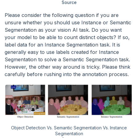
Source
Please consider the following question if you are
unsure whether you should use Instance or Semantic
Segmentation as your vision AI task. Do you want
your model to be able to count distinct objects? If so,
label data for an Instance Segmentation task. It is
generally easy to use labels created for Instance
Segmentation to solve a Semantic Segmentation task.
However, the other way around is tricky. Please think
carefully before rushing into the annotation process.
Object Detection Vs. Semantic Segmentation Vs. Instance
Segmentation