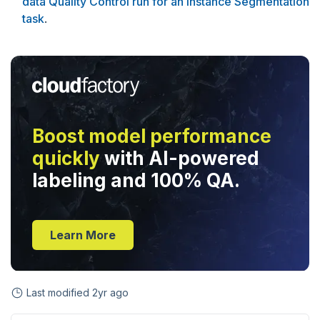
data Quality Control run for an Instance Segmentation
task
.
Boost model performance
quickly
with AI-powered
labeling and 100% QA.
Learn More
Last modified
2yr ago