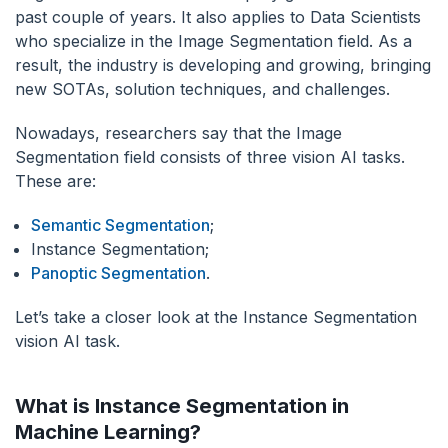
past couple of years. It also applies to Data Scientists
who specialize in the Image Segmentation field. As a
result, the industry is developing and growing, bringing
new SOTAs, solution techniques, and challenges.
Nowadays, researchers say that the Image
Segmentation field consists of three vision AI tasks.
These are:
Semantic Segmentation
;
Instance Segmentation;
Panoptic Segmentation
.
Let’s take a closer look at the Instance Segmentation
vision AI task.
What is Instance Segmentation in
Machine Learning?