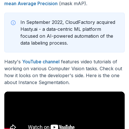
mean Average Precision
(mask mAP).
In September 2022, CloudFactory acquired
Hasty.ai - a data-centric ML platform
focused on AI-powered automation of the
data labeling process.
Hasty's
YouTube channel
features video tutorials of
working on various Computer Vision tasks. Check out
how it looks on the developer's side. Here is the one
about Instance Segmentation.