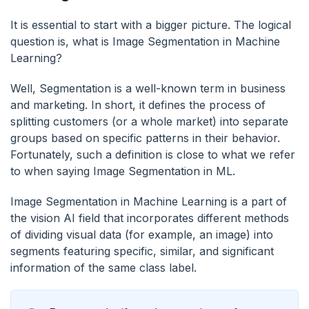
It is essential to start with a bigger picture. The logical
question is, what is Image Segmentation in Machine
Learning?
Well, Segmentation is a well-known term in business
and marketing. In short, it defines the process of
splitting customers (or a whole market) into separate
groups based on specific patterns in their behavior.
Fortunately, such a definition is close to what we refer
to when saying Image Segmentation in ML.
Image Segmentation in Machine Learning is a part of
the vision AI field that incorporates different methods
of dividing visual data (for example, an image) into
segments featuring specific, similar, and significant
information of the same class label.