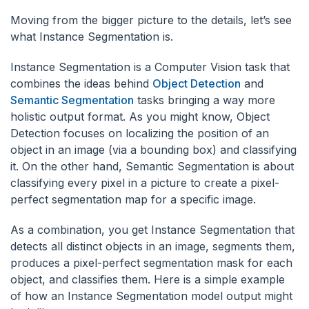
Moving from the bigger picture to the details, let’s see
what Instance Segmentation is.
Instance Segmentation is a Computer Vision task that
combines the ideas behind
Object Detection
and
Semantic Segmentation
tasks bringing a way more
holistic output format. As you might know, Object
Detection focuses on localizing the position of an
object in an image (via a bounding box) and classifying
it. On the other hand, Semantic Segmentation is about
classifying every pixel in a picture to create a pixel-
perfect segmentation map for a specific image.
As a combination, you get Instance Segmentation that
detects all distinct objects in an image, segments them,
produces a pixel-perfect segmentation mask for each
object, and classifies them. Here is a simple example
of how an Instance Segmentation model output might