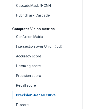
CascadeMask R-CNN
HybridTask Cascade
Computer Vision metrics
Confusion Matrix
Intersection over Union (IoU)
Accuracy score
Hamming score
Precision score
Recall score
Precision-Recall curve
F-score