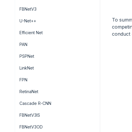
FBNetV3
To summa
U-Net++
competin
Efficient Net
conduct 
PAN
PSPNet
LinkNet
FPN
RetinaNet
Cascade R-CNN
FBNetV3IS
FBNetV3OD