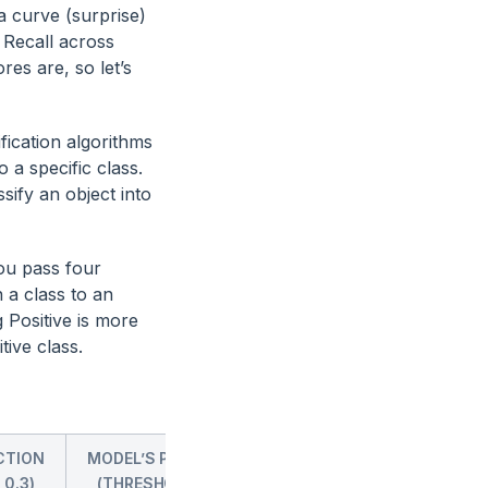
a curve (surprise)
 Recall across
es are, so let’s
ication algorithms
o a specific class.
sify an object into
You pass four
 a class to an
 Positive is more
tive class.
CTION
MODEL’S PREDICTION
MODEL’S PREDICTION
 0.3)
(THRESHOLD = 0.5)
(THRESHOLD = 0.7)