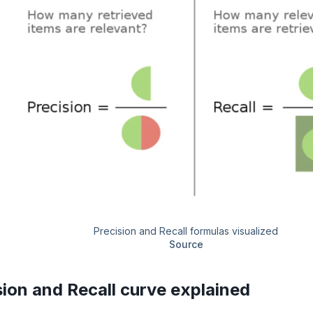
Precision and Recall formulas visualized
Source
sion and Recall curve explained