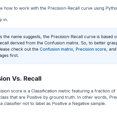
e how to work with the Precision-Recall curve using Pytho
p in.
s the name suggests, the Precision-Recall curve is based 
ecall derived from the Confusion matrix. So, to better gras
lease check out the
Confusion matrix
,
Precision score
, an
ages first.
sion Vs. Recall
sion score is a Classification metric featuring a fraction of
class that are Positive by ground truth. In other words, Pr
f a classifier not to label as Positive a Negative sample.