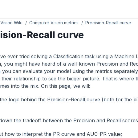
Vision Wiki
Computer Vision metrics
Precision-Recall curve
ision-Recall curve
ve ever tried solving a Classification task using a Machine
m, you might have heard of a well-known Precision and Rec
 you can evaluate your model using the metrics separately,
their relationship to see the bigger picture. That is where 
es into the mix. On this page, we will:
the logic behind the Precision-Recall curve (both for the b
;
down the tradeoff between the Precision and Recall scores
ut how to interpret the PR curve and AUC-PR value;