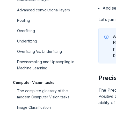
And se
Advanced convolutional layers
Let’s jum
Pooling
Overfitting
A
Underfitting
R
p
Overfitting Vs. Underfitting
p
Downsampling and Upsampling in
Machine Learning
Preci
Computer Vision tasks
The Preci
The complete glossary of the
Positive 
modern Computer Vision tasks
ability o
Image Classification