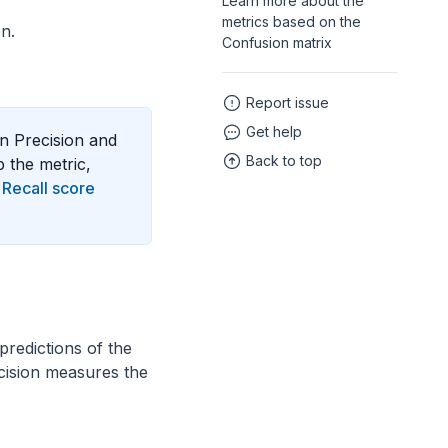
Learn more about the
metrics based on the
n.
Confusion matrix
Report issue
Get help
on Precision and
Back to top
p the metric,
d
Recall score
 predictions of the
ecision measures the