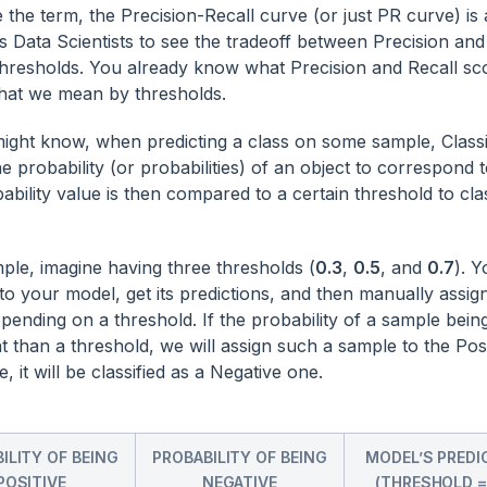
 the term, the Precision-Recall curve (or just PR curve) is 
ps Data Scientists to see the tradeoff between Precision and
thresholds. You already know what Precision and Recall scor
what we mean by thresholds.
ight know, when predicting a class on some sample, Classif
e probability (or probabilities) of an object to correspond t
bility value is then compared to a certain threshold to clas
ple, imagine having three thresholds (
0.3
,
0.5
, and
0.7
). 
to your model, get its predictions, and then manually assign
pending on a threshold. If the probability of a sample being
nt than a threshold, we will assign such a sample to the Posi
, it will be classified as a Negative one.
ILITY OF BEING
PROBABILITY OF BEING
MODEL’S PREDI
POSITIVE
NEGATIVE
(THRESHOLD =