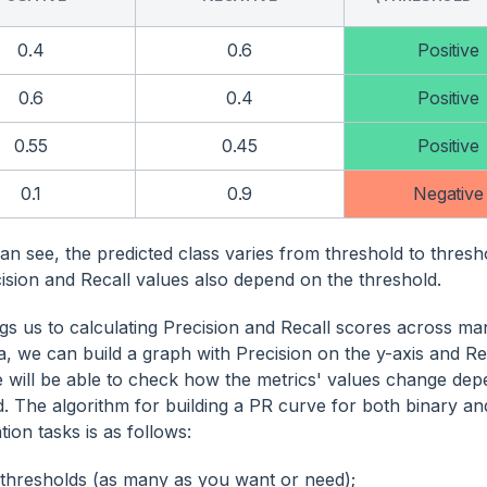
0.4
0.6
Positive
0.6
0.4
Positive
0.55
0.45
Positive
0.1
0.9
Negative
an see, the predicted class varies from threshold to thres
cision and Recall values also depend on the threshold.
ngs us to calculating Precision and Recall scores across ma
a, we can build a graph with Precision on the y-axis and Rec
 will be able to check how the metrics' values change dep
d. The algorithm for building a PR curve for both binary an
ation tasks is as follows:
 thresholds (as many as you want or need);