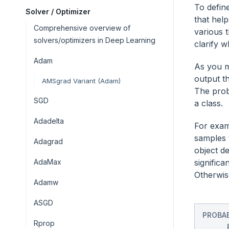
To define
Solver / Optimizer
that hel
Comprehensive overview of
various 
solvers/optimizers in Deep Learning
clarify 
Adam
As you m
output th
AMSgrad Variant (Adam)
The proba
SGD
a class.
Adadelta
For exam
samples 
Adagrad
object de
AdaMax
significa
Otherwise
Adamw
ASGD
PROBAB
Rprop