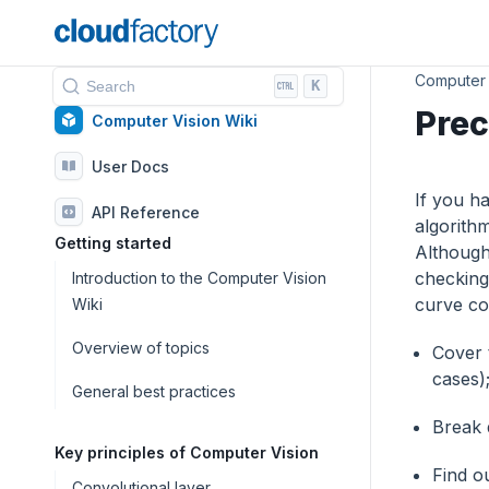
Computer 
K
Search
Prec
Computer Vision Wiki
User Docs
If you ha
API Reference
algorith
Getting started
Although
checking 
Introduction to the Computer Vision
curve com
Wiki
Overview of topics
Сover 
cases)
General best practices
Break 
Key principles of Computer Vision
Find o
Convolutional layer