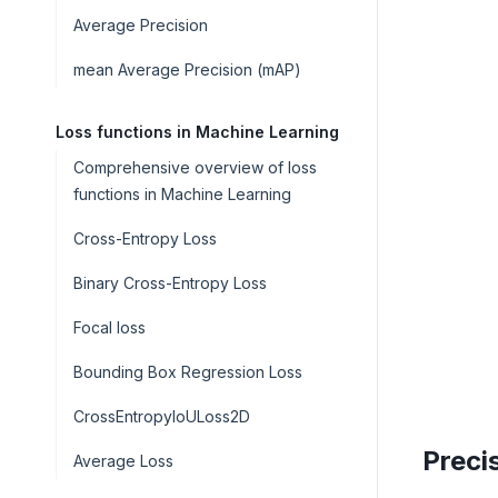
Average Precision
mean Average Precision (mAP)
Loss functions in Machine Learning
Comprehensive overview of loss
functions in Machine Learning
Cross-Entropy Loss
Binary Cross-Entropy Loss
Focal loss
Bounding Box Regression Loss
CrossEntropyIoULoss2D
Preci
Average Loss