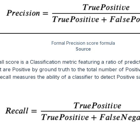
Formal Precision score formula
Source
l score is a Classification metric featuring a ratio of predic
t are Positive by ground truth to the total number of Positi
call measures the ability of a classifier to detect Positive 