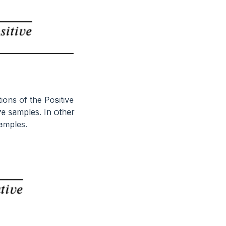
tions of the Positive
ve samples. In other
samples.