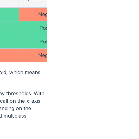
Negative
Negative
Positive
Negative
Positive
Negative
Negative
Negative
hold, which means
ny thresholds. With
all on the x-axis.
ending on the
d multiclass