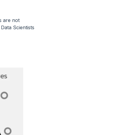
s are not
Data Scientists