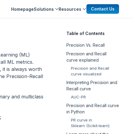
Contact Us
Homepage
Solutions
Resources
Table of Contents
Precision Vs. Recall
Precision and Recall
 Learning (ML)
curve explained
all ML metrics.
Precision and Recall
 it is always worth
curve visualized
the Precision-Recall
Interpreting Precision and
Recall curve
inary and multiclass
AUC-PR
Precision and Recall curve
in Python
;
PR curve in
Sklearn (Scikit‑learn)