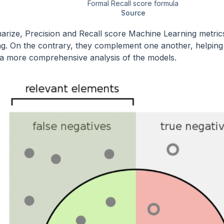
Formal Recall score formula
Source
rize, Precision and Recall score Machine Learning metric
g. On the contrary, they complement one another, helping 
a more comprehensive analysis of the models.