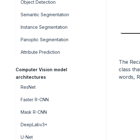
Object Detection
Semantic Segmentation
Instance Segmentation
Panoptic Segmentation
Attribute Prediction
The Recal
class tha
Computer Vision model
words, Re
architectures
ResNet
Faster R-CNN
Mask R-CNN
DeepLabv3+
U-Net