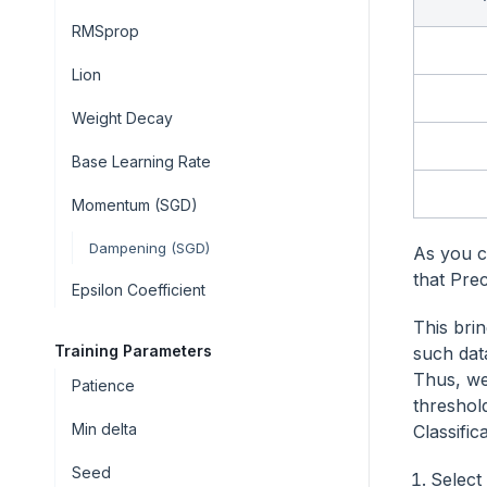
RMSprop
Lion
Weight Decay
Base Learning Rate
Momentum (SGD)
Dampening (SGD)
As you c
that Pre
Epsilon Coefficient
This bri
Training Parameters
such dat
Thus, we
Patience
threshol
Min delta
Classific
Seed
Select